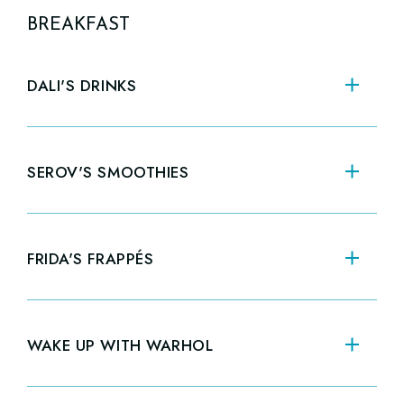
BREAKFAST
DALI'S DRINKS
CA
SEROV'S SMOOTHIES
SEASONAL FLAVORS
12oz
$7.00
20oz
$8.00
FRIDA'S FRAPPÉS
VANILLA
CO
12oz
$6.50
20oz
$7.50
WAKE UP WITH WARHOL