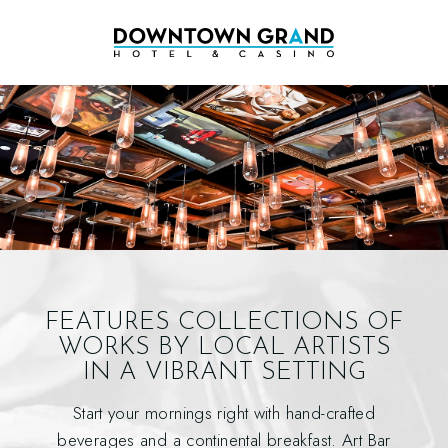
FEATURES COLLECTIONS OF
WORKS
BY LOCAL ARTISTS
IN A VIBRANT SETTING
Start your mornings right with hand-crafted
beverages and a continental breakfast. Art Bar