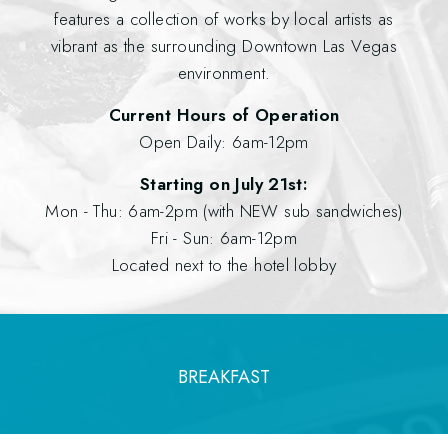
features a collection of works by local artists as
vibrant as the surrounding Downtown Las Vegas
environment.
Current Hours of Operation
Open Daily: 6am-12pm
Starting on July 21st:
Mon - Thu: 6am-2pm (with NEW sub sandwiches)
Fri - Sun: 6am-12pm
Located next to the hotel lobby
BREAKFAST