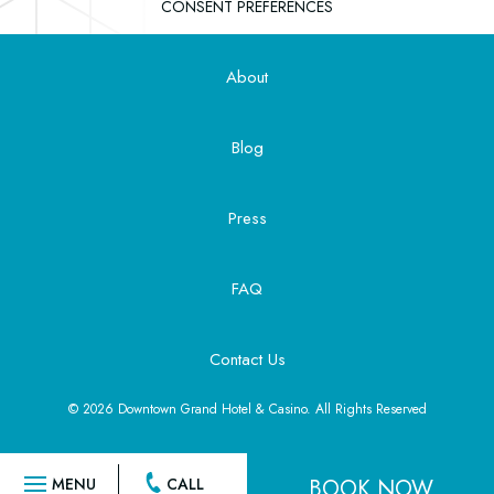
CONSENT PREFERENCES
About
Blog
Press
FAQ
Contact Us
© 2026 Downtown Grand Hotel & Casino. All Rights Reserved
BOOK NOW
MENU
CALL