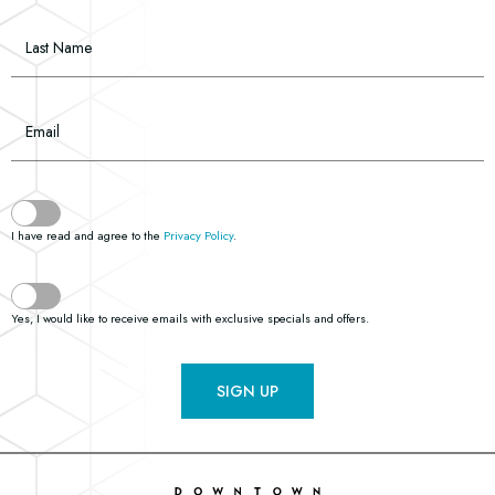
Last Name
Email
(opens in new window)
I have read and agree to the
Privacy Policy
.
Yes, I would like to receive emails with exclusive specials and offers.
SIGN UP