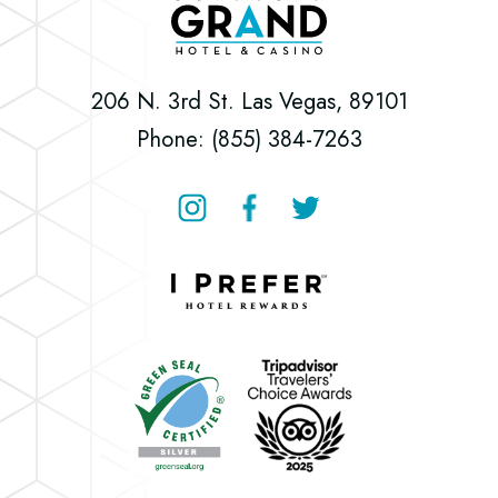
Downtown
Grand
Hotel
206 N. 3rd St. Las Vegas, 89101
&
Phone: (855) 384-7263
Casino
Instagram
Facebook
Twitter
Downtown
Grand
Hotel
Downtown
&
Grand
Casino
Hotel
&