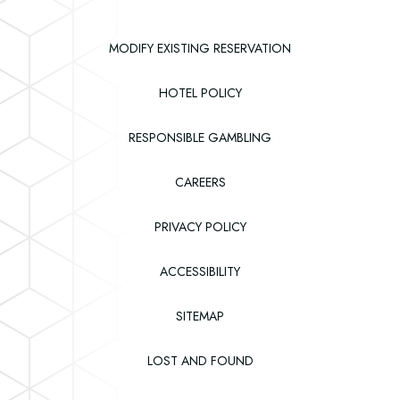
Casino
MODIFY EXISTING RESERVATION
HOTEL POLICY
RESPONSIBLE GAMBLING
(OPENS IN NEW WINDOW)
CAREERS
PRIVACY POLICY
ACCESSIBILITY
SITEMAP
(OPENS IN NEW WINDOW)
LOST AND FOUND