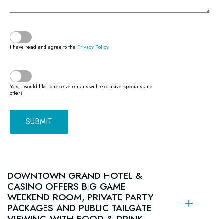
(opens in new window)
I have read and agree to the
Privacy Policy
.
Yes, I would like to receive emails with exclusive specials and
offers.
SUBMIT
(opens in new window)
(opens in new window)
(opens in new window)
(opens in new window)
(opens in new window)
(opens in new window)
(opens in new window)
(opens in new window)
(opens in new window)
DOWNTOWN GRAND HOTEL &
CASINO OFFERS BIG GAME
WEEKEND ROOM, PRIVATE PARTY
PACKAGES AND PUBLIC TAILGATE
VIEWING WITH FOOD & DRINK