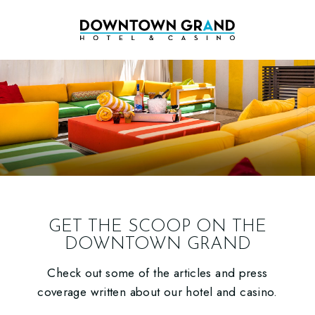
GET THE SCOOP ON THE
DOWNTOWN GRAND
Check out some of the articles and press
coverage written about our hotel and casino.