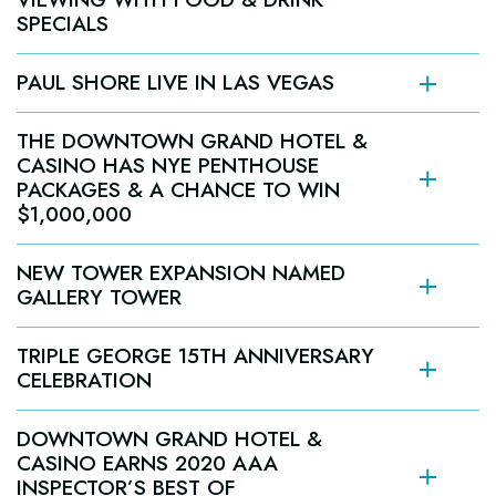
SPECIALS
Grand Rewards Members Earn Big Game Football
PAUL SHORE LIVE IN LAS VEGAS
Squares with Casino Game Play
DELIRIOUS COMEDY CLUB PRESENTS:
Jan. 25 – Feb. 7; Win up to $1,000 in Free Slot Play
THE DOWNTOWN GRAND HOTEL &
PAULY SHORE LIVE IN LAS VEGAS
CASINO HAS NYE PENTHOUSE
AT DOWNTOWN GRAND HOTEL & CASINO, DEC.
PACKAGES & A CHANCE TO WIN
LAS VEGAS (Jan. 27, 2020) –
18-19
$1,000,000
Downtown Grand Hotel &
Tickets starting at $65 are on sale now
LAS VEGAS (Dec. 10, 2020) –
Casino
at
NEW TOWER EXPANSION NAMED
DeliriousComedyClub.com
Downtown Grand Hotel & Casino
GALLERY TOWER
LAS VEGAS (DRAFT)
Pauly Shore
TRIPLE GEORGE 15TH ANNIVERSARY
Delirious Comedy Club
Downtown
CELEBRATION
Sunday, Feb. 7
Grand Hotel & Casino
Dec.
New Year’s Eve Penthouse Package
18-19, 2020.
DOWNTOWN GRAND HOTEL &
CASINO EARNS 2020 AAA
INSPECTOR’S BEST OF