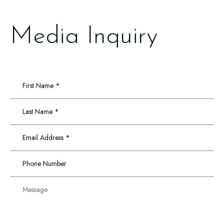
Media Inquiry
First
Name
*
Last
Name
*
Email
Address
*
Phone
Number
Message