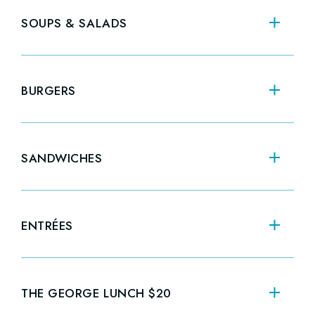
CRAB CAKES
FR
$28.00
SOUPS & SALADS
SA
BURGERS
CL
PA
SANDWICHES
NE
ENTRÉES
ST
STEAK & FRIES
CR
$34.00
THE GEORGE LUNCH $20