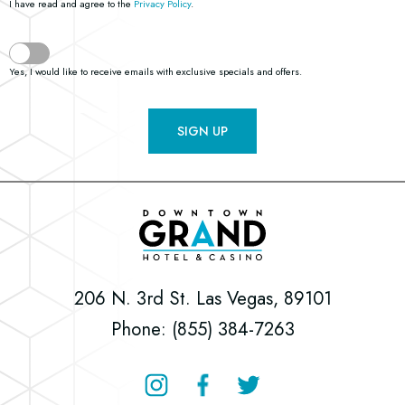
I have read and agree to the
Privacy Policy
.
Yes, I would like to receive emails with exclusive specials and offers.
SIGN UP
Downtown
Grand
Hotel
206 N. 3rd St. Las Vegas, 89101
&
Phone: (855) 384-7263
Casino