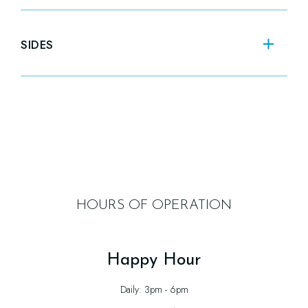
SANDWICH OF THE
SO
DAY
SIDES
Cho
Triple George Featured Daily Sandwich
Soup
FRENCH FRIES
TR
$10.00
HOURS OF OPERATION
Happy Hour
Daily: 3pm - 6pm