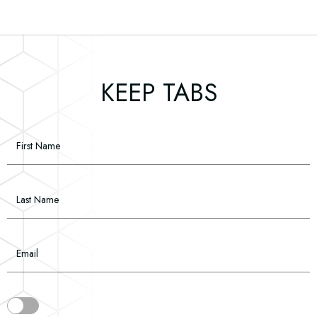
(opens in new window)
(opens in new window)
(opens in new window)
(opens in new window)
(opens in new window)
KEEP TABS
Hidden
First Name
Field
Last Name
Email
(opens in new window)