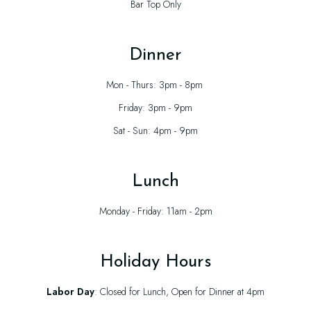
Bar Top Only
Dinner
Mon - Thurs: 3pm - 8pm
Friday: 3pm - 9pm
Sat - Sun: 4pm - 9pm
Lunch
Monday - Friday: 11am - 2pm
Holiday Hours
Labor Day
: Closed for Lunch, Open for Dinner at 4pm