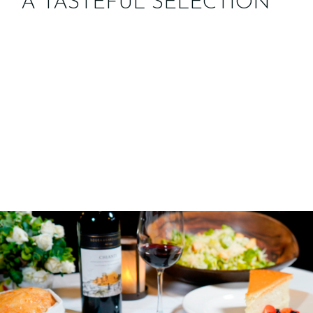
A TASTEFUL SELECTION