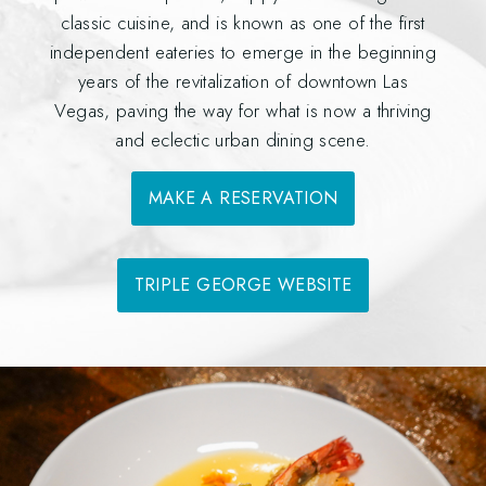
classic cuisine, and is known as one of the first
independent eateries to emerge in the beginning
years of the revitalization of downtown Las
Vegas, paving the way for what is now a thriving
and eclectic urban dining scene.
MAKE A RESERVATION
TRIPLE GEORGE WEBSITE