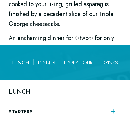
cooked to your liking,
grilled asparagus
Sip, eat, chill, and enjoy every Monday
finished by a decadent slice of our
Triple
through Friday from 3pm to 6pm.
George cheesecake.
An enchanting dinner for ✨two✨ for only
$175.
LUNCH
DINNER
HAPPY HOUR
DRINKS
LUNCH
STARTERS