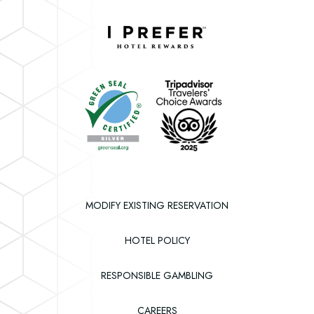
Instagram
Facebook
Twitter
Downtown
Grand
Hotel
Downtown
&
Grand
Casino
Hotel
&
Casino
MODIFY EXISTING RESERVATION
HOTEL POLICY
RESPONSIBLE GAMBLING
(OPENS IN NEW WINDOW)
CAREERS