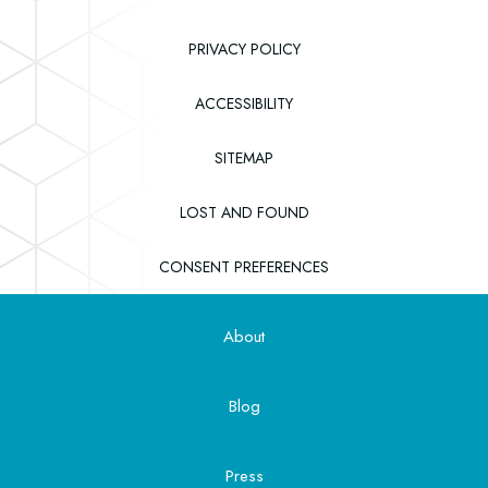
PRIVACY POLICY
ACCESSIBILITY
SITEMAP
(OPENS IN NEW WINDOW)
LOST AND FOUND
CONSENT PREFERENCES
About
Blog
Press