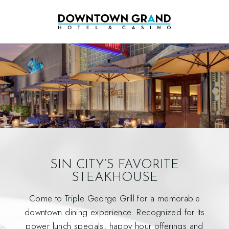
SIN CITY’S FAVORITE
STEAKHOUSE
Come to Triple George Grill for a memorable
downtown dining experience. Recognized for its
power lunch specials, happy hour offerings and