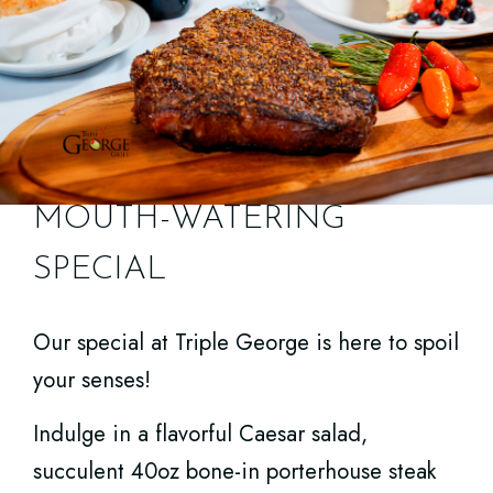
MOUTH-WATERING
SPECIAL
TRIPLE GEORGE HAPPY
Our special at Triple George is here to spoil
HOUR
your senses!
Indulge in a flavorful Caesar salad,
People are raving about the new Happy
succulent 40oz bone-in porterhouse steak
Hour menu at Triple George!