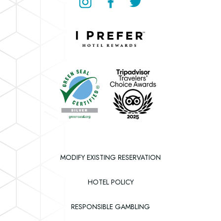
Instagram
Facebook
Twitter
Downtown
Grand
Hotel
Downtown
&
Grand
Casino
Hotel
&
Casino
MODIFY EXISTING RESERVATION
HOTEL POLICY
RESPONSIBLE GAMBLING
(OPENS IN NEW WINDOW)