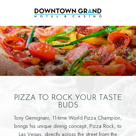
PIZZA TO ROCK YOUR TASTE
BUDS
Tony Gemignani, 11-time World Pizza Champion,
brings his unique dining concept, Pizza Rock, to
Las Vegas, directly across the street from the