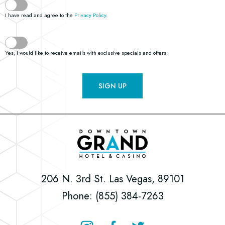
I have read and agree to the
Privacy Policy
.
Yes, I would like to receive emails with exclusive specials and offers.
SIGN UP
Downtown
Grand
Hotel
206 N. 3rd St. Las Vegas, 89101
&
Phone: (855) 384-7263
Casino