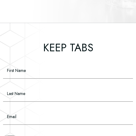
(opens in new window)
(opens in new window)
(opens in new window)
(opens in new window)
(opens in new window)
KEEP TABS
Hidden
First Name
Field
Last Name
Email
(opens in new window)