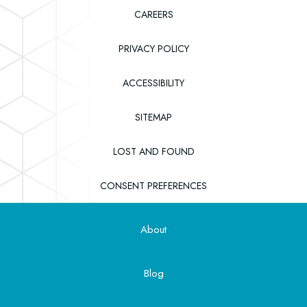
CAREERS
PRIVACY POLICY
ACCESSIBILITY
SITEMAP
(OPENS IN NEW WINDOW)
LOST AND FOUND
CONSENT PREFERENCES
About
Blog