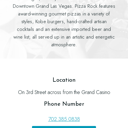
Downtown Grand Las Vegas. Pizza Rock features
award-winning gourmet pizzas in a variety of
styles, Kobe burgers, hand-crafted artisan
cocktails and an extensive imported beer and
wine list; all served up in an artistic and energetic
atmosphere.
Location
On 3rd Street across from the Grand Casino
Phone Number
702.385.0838
(opens in new window)