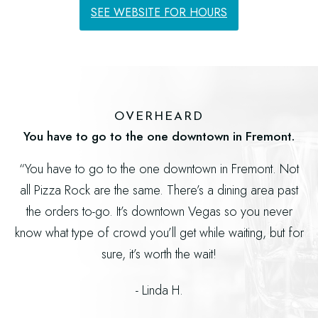
SEE WEBSITE FOR HOURS
OVERHEARD
You have to go to the one downtown in Fremont.
“You have to go to the one downtown in Fremont. Not
all Pizza Rock are the same. There’s a dining area past
the orders to-go. It’s downtown Vegas so you never
know what type of crowd you’ll get while waiting, but for
sure, it’s worth the wait!
- Linda H.